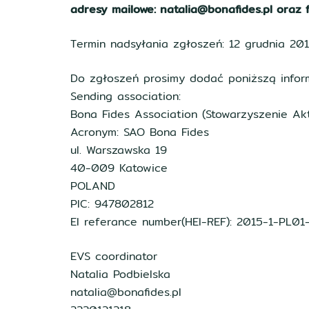
adresy mailowe: natalia@bonafides.pl oraz f
Termin nadsyłania zgłoszeń: 12 grudnia 20
Do zgłoszeń prosimy dodać poniższą inform
Sending association:
Bona Fides Association (Stowarzyszenie Ak
Acronym: SAO Bona Fides
ul. Warszawska 19
40-009 Katowice
POLAND
PIC: 947802812
EI referance number(HEI-REF): 2015-1-PL0
EVS coordinator
Natalia Podbielska
natalia@bonafides.pl