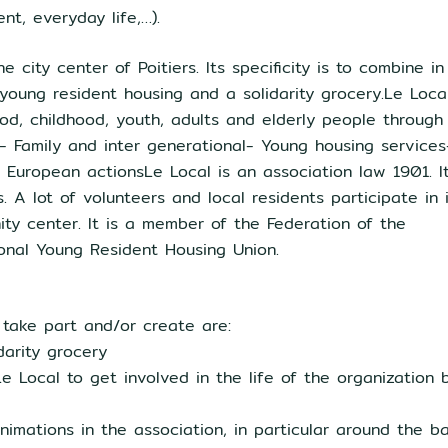
nt, everyday life,…).
city center of Poitiers. Its specificity is to combine in
oung resident housing and a solidarity grocery.Le Loca
ood, childhood, youth, adults and elderly people through 
h- Family and inter generational- Young housing services
 European actionsLe Local is an association law 1901. I
A lot of volunteers and local residents participate in i
ty center. It is a member of the Federation of the
onal Young Resident Housing Union.
 take part and/or create are:
darity grocery
e Local to get involved in the life of the organization 
nimations in the association, in particular around the b