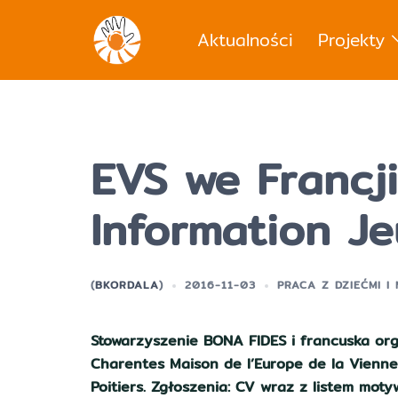
Przejdź
do
Aktualności
Projekty
treści
EVS we Francji
Information J
(
BKORDALA
)
2016-11-03
PRACA Z DZIEĆMI I
Stowarzyszenie BONA FIDES i francuska org
Charentes Maison de l’Europe de la Vienne
Poitiers. Zgłoszenia: CV wraz z listem mo