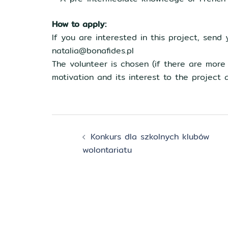
How to apply:
If you are interested in this project, send 
natalia@bonafides.pl
The volunteer is chosen (if there are more
motivation and its interest to the project a
Zobacz
Konkurs dla szkolnych klubów
wpisy
wolontariatu