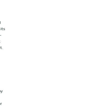
l
its
-
t
t.
by
ar