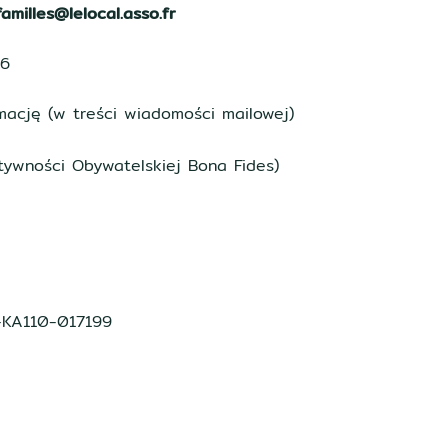
amilles@lelocal.asso.fr
16
ację (w treści wiadomości mailowej)
tywności Obywatelskiej Bona Fides)
1-KA110-017199