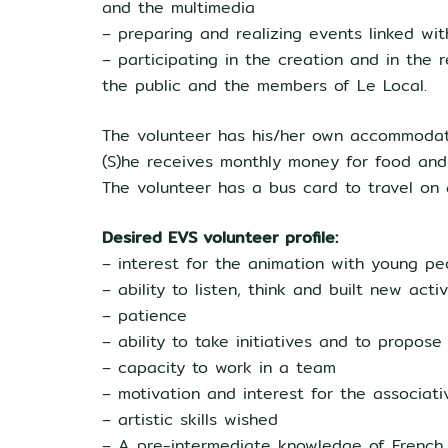
and the multimedia
– preparing and realizing events linked wi
– participating in the creation and in the r
the public and the members of Le Local.
The volunteer has his/her own accommodati
(S)he receives monthly money for food an
The volunteer has a bus card to travel on al
Desired EVS volunteer profile:
– interest for the animation with young pe
– ability to listen, think and built new act
– patience
– ability to take initiatives and to propose
– capacity to work in a team
– motivation and interest for the associativ
– artistic skills wished
– A pre-intermediate knowledge of French 