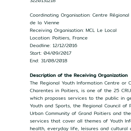
3220131218
Coordinating Organisation: Centre Régional
de la Vienne
Receiving Organisation: MCL Le Local
Location: Poitiers, France
Deadline: 12/12/2016
Start: 04/09/2017
End: 31/08/2018
Description of the Receiving Organization
The Regional Youth Information Centre or C
Charentes in Poitiers, is one of the 25 CRI
which proposes services to the public in ge
Youth and Sports, the Regional Council of 
Urban Community of Grand Poitiers and the 
services that cover all themes of Youth Inf
health, everyday life, leisures and cultural