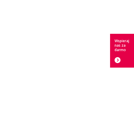
Wspieraj
nas za
darmo