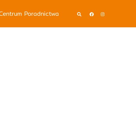
Wyszukiwanie
Centrum Poradnictwa