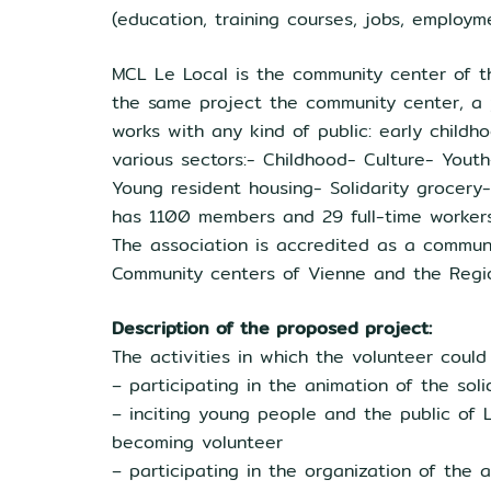
(education, training courses, jobs, employme
MCL Le Local is the community center of the 
the same project the community center, a y
works with any kind of public: early childh
various sectors:- Childhood- Culture- Yout
Young resident housing- Solidarity grocery-
has 1100 members and 29 full-time workers. 
The association is accredited as a communi
Community centers of Vienne and the Regi
Description of the proposed project:
The activities in which the volunteer could
– participating in the animation of the soli
– inciting young people and the public of L
becoming volunteer
– participating in the organization of the a