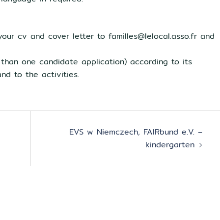
your cv and cover letter to familles@lelocal.asso.fr and
 than one candidate application) according to its
nd to the activities.
EVS w Niemczech, FAIRbund e.V. –
kindergarten