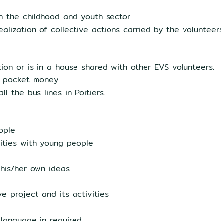
th the childhood and youth sector
ealization of collective actions carried by the volunteer
on or is in a house shared with other EVS volunteers.
d pocket money.
l the bus lines in Poitiers.
ople
ivities with young people
 his/her own ideas
e project and its activities
language in required.