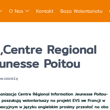
O Nas
Kontakt
Baza Wolontariatu
,Centre Regional
eunesse Poitou
 MŁODZIEŻĄ
anizacja Centre Régional Information Jeunesse Poitou-
 poszukują wolontariuszy na projekt EVS we Francji w
tywacyjnym w języku angielskim prosimy przesłać na oba