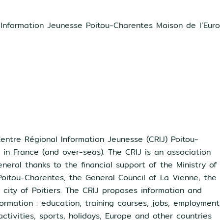
 Information Jeunesse Poitou-Charentes Maison de l’Eur
entre Régional Information Jeunesse (CRIJ) Poitou-
J in France (and over-seas). The CRIJ is an association
neral thanks to the financial support of the Ministry of
Poitou-Charentes, the General Council of La Vienne, the
city of Poitiers. The CRIJ proposes information and
ormation : education, training courses, jobs, employment
 activities, sports, holidays, Europe and other countries