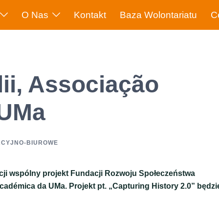
O Nas
Kontakt
Baza Wolontariatu
C
ii, Associação
 UMa
ACYJNO-BIUROWE
acji wspólny projekt Fundacji Rozwoju Społeczeństwa
cadémica da UMa. Projekt pt. „Capturing History 2.0” będzi