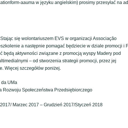
cationform-aauma w języku angielskim) prosimy przesyłać na a
 Stając się wolontariuszem EVS w organizacji Associação
zkolenie a następnie pomagać będziecie w dziale promocji i 
żeć będą aktywności związane z promocją wyspy Madery pod
medialnymi – od stworzenia strategii promocji, przez jej
e. Więcej szczegółów poniżej.
a da UMa
cja Rozwoju Społeczeństwa Przedsiębiorczego
y 2017/ Marzec 2017 – Grudzień 2017/Styczeń 2018