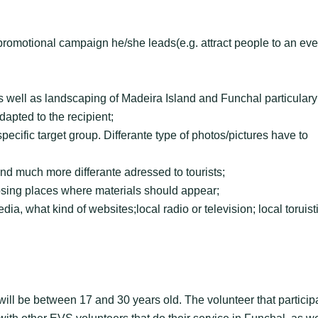
 promotional campaign he/she leads(e.g. attract people to an eve
 well as landscaping of Madeira Island and Funchal particulary
dapted to the recipient;
pecific target group. Differante type of photos/pictures have to
and much more differante adressed to tourists;
sing places where materials should appear;
ia, what kind of websites;local radio or television; local toruist
 will be between 17 and 30 years old. The volunteer that particip