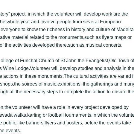
story” project, in which the volunteer will develop work are the
t the whole year and involve people from several European
g everyone to know the richness in history and culture of Madeira
rmative material related to the monuments,such as flyers,maps or
 the activities developed there,such as musical concerts,
’ College of Funchal,Church of St John the Evangelist,Old Town o
s Wine Lodge.Volunteer will develop studies and analysis in th
te actions in these monuments.The cultural activities are varied i
shops,the soirees of music,exhibitions, the gatherings and man
ough all the necessary steps to complete the action to ensure th
the volunteer will have a role in every project developed by
 levada walks,karting or football tournaments,in which the volunt
he public,like banners,flyers and posters, before the events take
the events.