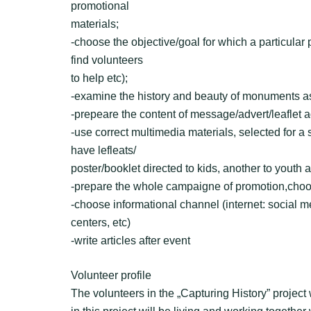
promotional
materials;
-choose the objective/goal for which a particular
find volunteers
to help etc);
-examine the history and beauty of monuments as
-prepeare the content of message/advert/leaflet a
-use correct multimedia materials, selected for a s
have lefleats/
poster/booklet directed to kids, another to youth 
-prepare the whole campaigne of promotion,choo
-choose informational channel (internet: social med
centers, etc)
-write articles after event
Volunteer profile
The volunteers in the „Capturing History” project