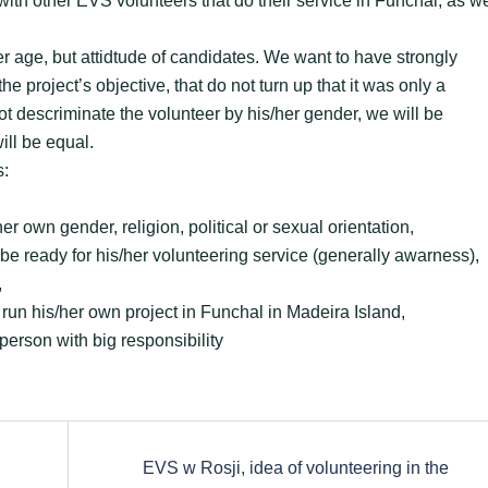
 with other EVS volunteers that do their service in Funchal, as we
er age, but attidtude of candidates. We want to have strongly
 project’s objective, that do not turn up that it was only a
t descriminate the volunteer by his/her gender, we will be
ill be equal.
s:
er own gender, religion, political or sexual orientation,
ill be ready for his/her volunteering service (generally awarness),
,
o run his/her own project in Funchal in Madeira Island,
person with big responsibility
EVS w Rosji, idea of volunteering in the