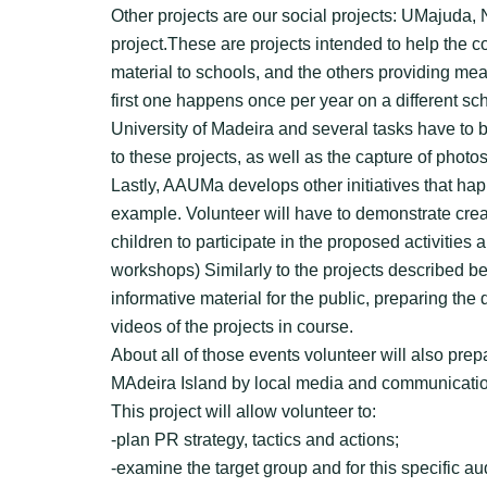
Other projects are our social projects: UMajuda
project.These are projects intended to help the c
material to schools, and the others providing mea
first one happens once per year on a different sc
University of Madeira and several tasks have to b
to these projects, as well as the capture of photo
Lastly, AAUMa develops other initiatives that ha
example. Volunteer will have to demonstrate creat
children to participate in the proposed activities
workshops) Similarly to the projects described bef
informative material for the public, preparing the
videos of the projects in course.
About all of those events volunteer will also pre
MAdeira Island by local media and communicati
This project will allow volunteer to:
-plan PR strategy, tactics and actions;
-examine the target group and for this specific a