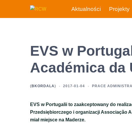
Przejdź
Aktualności
Projekty
do
treści
EVS w Portugal
Académica da
(
BKORDALA
)
2017-01-04
PRACE ADMINISTR
EVS w Portugalii to zaakceptowany do realiz
Przedsiębiorczego i organizacji Associação A
miał miejsce na Maderze.