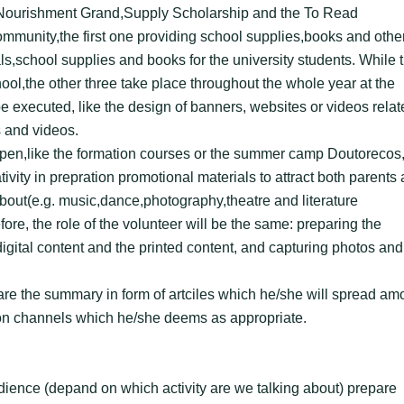
, Nourishment Grand,Supply Scholarship and the To Read
ommunity,the first one providing school supplies,books and othe
ls,school supplies and books for the university students. While 
hool,the other three take place throughout the whole year at the
e executed, like the design of banners, websites or videos relat
s and videos.
ppen,like the formation courses or the summer camp Doutorecos,
ivity in prepration promotional materials to attract both parents
 about(e.g. music,dance,photography,theatre and literature
ore, the role of the volunteer will be the same: preparing the
 digital content and the printed content, and capturing photos and
pare the summary in form of artciles which he/she will spread a
on channels which he/she deems as appropriate.
udience (depand on which activity are we talking about) prepare