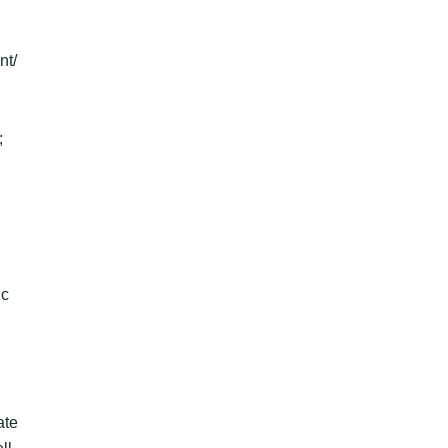
nt/
;
ic
ate