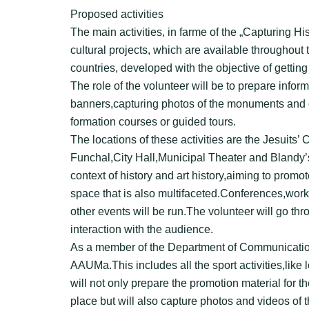
Proposed activities
The main activities, in farme of the „Capturing Hi
cultural projects, which are available throughou
countries, developed with the objective of gettin
The role of the volunteer will be to prepare info
banners,capturing photos of the monuments and of
formation courses or guided tours.
The locations of these activities are the Jesuits
Funchal,City Hall,Municipal Theater and Blandy’
context of history and art history,aiming to promo
space that is also multifaceted.Conferences,work
other events will be run.The volunteer will go thr
interaction with the audience.
As a member of the Department of Communication,
AAUMa.This includes all the sport activities,like
will not only prepare the promotion material for t
place but will also capture photos and videos of 