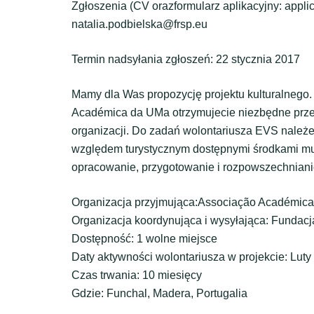
Zgłoszenia (CV orazformularz aplikacyjny: appli
natalia.podbielska@frsp.eu
Termin nadsyłania zgłoszeń: 22 stycznia 2017
Mamy dla Was propozycję projektu kulturalnego.
Académica da UMa otrzymujecie niezbędne przes
organizacji. Do zadań wolontariusza EVS nale
względem turystycznym dostępnymi środkami multi
opracowanie, przygotowanie i rozpowszechniani
Organizacja przyjmująca:Associação Académic
Organizacja koordynująca i wysyłająca: Funda
Dostępność: 1 wolne miejsce
Daty aktywności wolontariusza w projekcie: Lut
Czas trwania: 10 miesięcy
Gdzie: Funchal, Madera, Portugalia