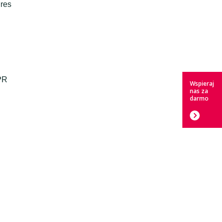
dres
PR
Wspieraj
nas za
darmo