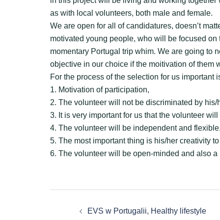
in this project will be living and working together
as with local volunteers, both male and female.
We are open for all of candidatures, doesn’t matt
motivated young people, who will be focused on the
momentary Portugal trip whim. We are going to no
objective in our choice if the moitivation of them w
For the process of the selection for us important i
1. Motivation of participation,
2. The volunteer will not be discriminated by his/h
3. It is very important for us that the volunteer w
4. The volunteer will be independent and flexible
5. The most important thing is his/her creativity t
6. The volunteer will be open-minded and also a 
Zobacz
EVS w Portugalii, Healthy lifestyle