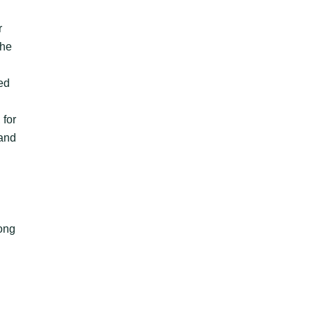
r
the
ed
 for
 and
mong