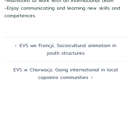
-Motivated to work with an international team
-Enjoy communicating and learning new skills and
competences
Zobacz
EVS we Francji, Sociocultural animation in
wpisy
youth structures
EVS w Chorwacji, Going international in local
capoeira communities