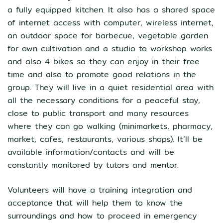
a fully equipped kitchen. It also has a shared space
of internet access with computer, wireless internet,
an outdoor space for barbecue, vegetable garden
for own cultivation and a studio to workshop works
and also 4 bikes so they can enjoy in their free
time and also to promote good relations in the
group. They will live in a quiet residential area with
all the necessary conditions for a peaceful stay,
close to public transport and many resources
where they can go walking (minimarkets, pharmacy,
market, cafes, restaurants, various shops). It’ll be
available information/contacts and will be
constantly monitored by tutors and mentor.
Volunteers will have a training integration and
acceptance that will help them to know the
surroundings and how to proceed in emergency