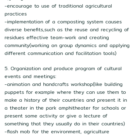
-encourage to use of traditional agricultural
practices
-implementation of a composting system causes
diverse benefits,such as the reuse and recycling of
residues effective team-work and creating
community(working on group dynamics and applying
different communication and facilitation tools)
5. Organization and produce program of cultural
events and meetings:
-animation and handcrafts workshop(like building
puppets for example where they can use them to
make a history of their countries and present it in
a theater in the park amphitheater for schools or
present some activity or give a lecture of
something that they usually do in their countries)
-flash mob for the environment, agriculture