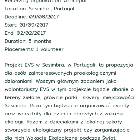
Receiving organisation: Animepaf
Location: Sesimbra, Portugal
Deadline: 09/08/2017
Start: 01/09/2017
End: 02/02/2017
Duration: 5 months
Placements: 1 volunteer
Projekt EVS w Sesimbra, w Portugalii to propozycja
dla osób zainteresowanych proekologicznymi
działaniami. Waszym głównym zadaniem jako
wolontariuszy EVS w tym projekcie będzie dbanie o
tereny zielone, głównie parki i skwery, miejscowości
Sesimbra. Poza tym będziecie organizować eventy
oraz warsztaty dla dzieci i dorosłych z zakresu
ekologii. Razem z dzieciakami z lokalnej szkoły
stworzycie ekologiczny projekt czy zorganizujecie
dla nich Wakacje Ekologiczne podczas Świąt