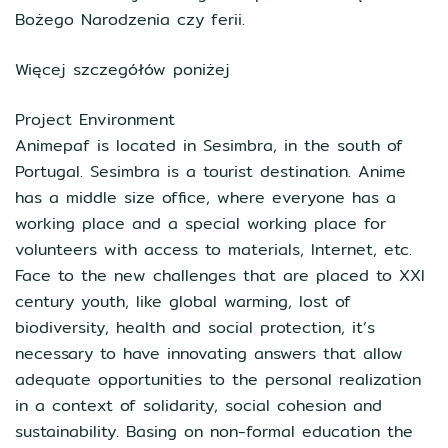
Bożego Narodzenia czy ferii.
Więcej szczegółów poniżej
Project Environment
Animepaf is located in Sesimbra, in the south of
Portugal. Sesimbra is a tourist destination. Anime
has a middle size office, where everyone has a
working place and a special working place for
volunteers with access to materials, Internet, etc.
Face to the new challenges that are placed to XXI
century youth, like global warming, lost of
biodiversity, health and social protection, it’s
necessary to have innovating answers that allow
adequate opportunities to the personal realization
in a context of solidarity, social cohesion and
sustainability. Basing on non-formal education the