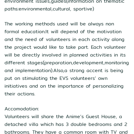
environment issues,guides(information on thematic
paths:environmental,cultural, sportive)
The working methods used will be always non
formal education.It will depend of the motivation
and the need of volunteers in each activity along
the project would like to take part. Each volunteer
will be directly involved in planned activities in its
different stages(preparation,development,monitoring
and implementation).Also,a strong accent is being
put on stimulating the EVS volunteers’ own
initiatives and on the importance of personalizing
their actions.
Accomodation:
Volunteers will share the Anime’s Guest House, a
detached villa which has 3 double bedrooms and 2
bathrooms. They have a common room with TV and