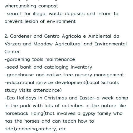
where,making compost
-search for illegal waste deposits and inform to
prevent lesion of environment
2. Gardener and Centro Agrícola e Ambiental da
Várzea and Meadow Agricultural and Environmental
Center:
-gardening tools maintenance
-seed bank and cataloging inventory
-greenhouse and native tree nursery management
-educational service development(Local Schools
study visits attendance)
-Eco Holidays in Christmas and Easter-a week camp
in the park with lots of activities in the nature like
horseback riding(that involves a gypsy family who
has the horses and can teach how to
ride),canoeing,archery, etc