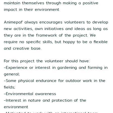
maintain themselves through making a positive
impact in their environment
Animepaf always encourages volunteers to develop
new activities, own initiatives and ideas as long as
they are in the framework of the project. We
require no specific skills, but happy to be a flexible
and creative base.
For this project the volunteer should have:
-Experience or interest in gardening and farming in
general;
-Some physical endurance for outdoor work in the
fields;
-Environmental awareness
-Interest in nature and protection of the
environment