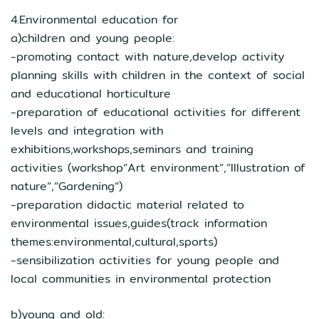
4.Environmental education for
a)children and young people:
-promoting contact with nature,develop activity
planning skills with children in the context of social
and educational horticulture
-preparation of educational activities for different
levels and integration with
exhibitions,workshops,seminars and training
activities (workshop”Art environment”,”Illustration of
nature”,”Gardening”)
-preparation didactic material related to
environmental issues,guides(track information
themes:environmental,cultural,sports)
-sensibilization activities for young people and
local communities in environmental protection
b)young and old: