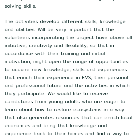
solving skills.
The activities develop different skills, knowledge
and abilities. Will be very important that the
volunteers incorporating the project have above all
initiative, creativity and flexibility, so that in
accordance with their training and initial
motivation, might open the range of opportunities
to acquire new knowledge, skills and experiences
that enrich their experience in EVS, their personal
and professional future and the activities in which
they participate. We would like to receive
canidatures from young adults who are eager to
learn about how to restore ecosystems in a way
that also generates resources that can enrich local
economies and bring that knowledge and
experience back to their homes and find a way to