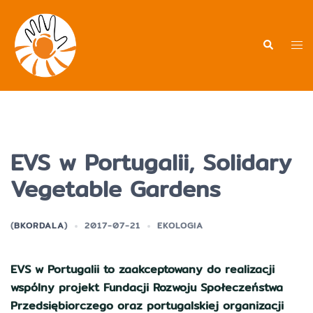
Przejdź
do
treści
Men
Wyszukiwa
prz
EVS w Portugalii, Solidary
Vegetable Gardens
(
BKORDALA
)
2017-07-21
EKOLOGIA
EVS w Portugalii to zaakceptowany do realizacji
wspólny projekt Fundacji Rozwoju Społeczeństwa
Przedsiębiorczego oraz portugalskiej organizacji