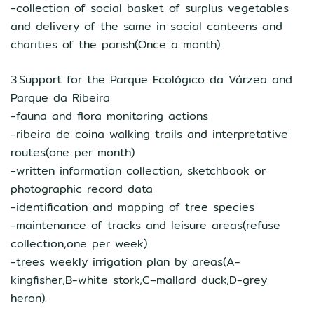
-collection of social basket of surplus vegetables
and delivery of the same in social canteens and
charities of the parish(Once a month).
3.Support for the Parque Ecológico da Várzea and
Parque da Ribeira
-fauna and flora monitoring actions
-ribeira de coina walking trails and interpretative
routes(one per month)
-written information collection, sketchbook or
photographic record data
-identification and mapping of tree species
-maintenance of tracks and leisure areas(refuse
collection,one per week)
-trees weekly irrigation plan by areas(A-
kingfisher,B-white stork,C–mallard duck,D-grey
heron).