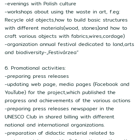
-evenings with Polish culture
-workshops about using the waste in art, f.eg:
Recycle old objects,how to build basic structures
with different materials(wood, stones)and how to
craft various objects with fabrics,wires,cordage)
-organization annual festival dedicated to land,arts
and biodiversity-„Festivárzea”
6. Promotional activities:
-preparing press releases
-updating web page, media pages (Facebook and
YouTube) for the project,which published the
progress and achievements of the various actions
-preparing press releases newspaper in the
UNESCO Club in shared billing with different
national and international organizations.
-preparation of didactic material related to