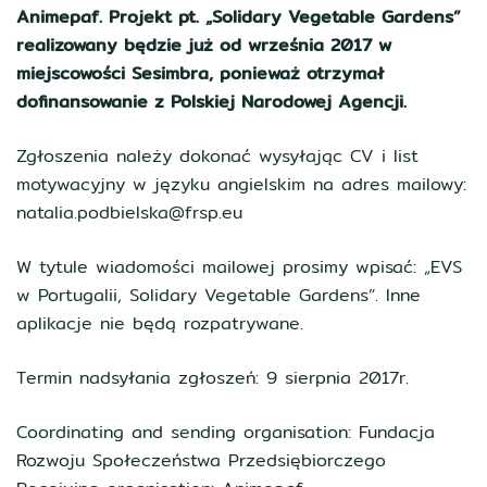
Animepaf. Projekt pt. „Solidary Vegetable Gardens”
realizowany będzie już od września 2017 w
miejscowości Sesimbra, ponieważ otrzymał
dofinansowanie z Polskiej Narodowej Agencji.
Zgłoszenia należy dokonać wysyłając CV i list
motywacyjny w języku angielskim na adres mailowy:
natalia.podbielska@frsp.eu
W tytule wiadomości mailowej prosimy wpisać: „EVS
w Portugalii, Solidary Vegetable Gardens”. Inne
aplikacje nie będą rozpatrywane.
Termin nadsyłania zgłoszeń: 9 sierpnia 2017r.
Coordinating and sending organisation: Fundacja
Rozwoju Społeczeństwa Przedsiębiorczego