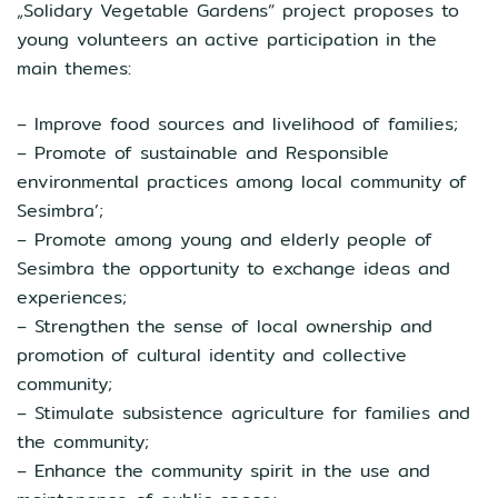
„Solidary Vegetable Gardens” project proposes to
young volunteers an active participation in the
main themes:
– Improve food sources and livelihood of families;
– Promote of sustainable and Responsible
environmental practices among local community of
Sesimbra’;
– Promote among young and elderly people of
Sesimbra the opportunity to exchange ideas and
experiences;
– Strengthen the sense of local ownership and
promotion of cultural identity and collective
community;
– Stimulate subsistence agriculture for families and
the community;
– Enhance the community spirit in the use and