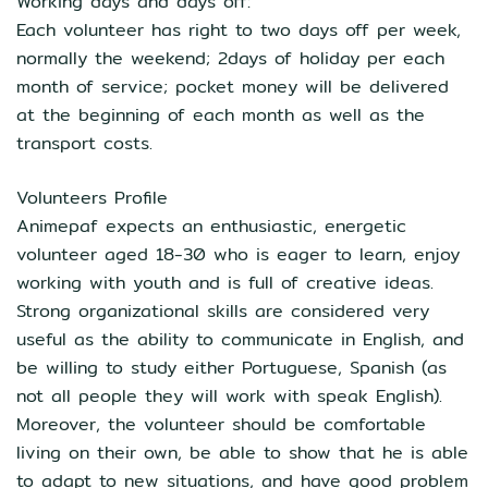
Working days and days off:
Each volunteer has right to two days off per week,
normally the weekend; 2days of holiday per each
month of service; pocket money will be delivered
at the beginning of each month as well as the
transport costs.
Volunteers Profile
Animepaf expects an enthusiastic, energetic
volunteer aged 18-30 who is eager to learn, enjoy
working with youth and is full of creative ideas.
Strong organizational skills are considered very
useful as the ability to communicate in English, and
be willing to study either Portuguese, Spanish (as
not all people they will work with speak English).
Moreover, the volunteer should be comfortable
living on their own, be able to show that he is able
to adapt to new situations, and have good problem