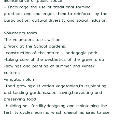
maintenance of public space;
– Encourage the use of traditional farming
practices and challenges them to reinforce, by their
participation, cultural diversity and social inclusion.
Volunteers tasks
The volunteers tasks will be:
1. Work at the School gardens:
-construction of the nature – pedagogic park
-taking care of the aesthetics of the green area
-sowings and planting of summer and winter
cultures
-irrigation plan
-food growing:cultivation vegetables,fruits,planting
and tending gardens,seed-saving,harvesting and
preserving food
-building soil fertility:designing and maintaining the
fertility cycles,learning which animal manures to use