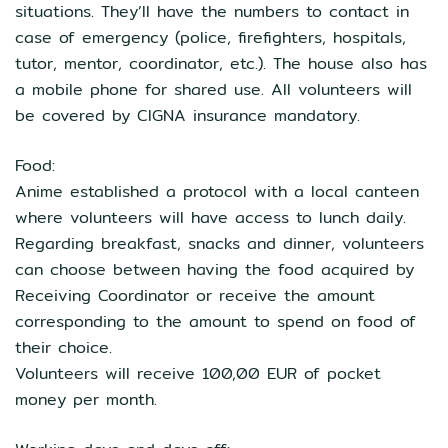
situations. They’ll have the numbers to contact in
case of emergency (police, firefighters, hospitals,
tutor, mentor, coordinator, etc.). The house also has
a mobile phone for shared use. All volunteers will
be covered by CIGNA insurance mandatory.
Food:
Anime established a protocol with a local canteen
where volunteers will have access to lunch daily.
Regarding breakfast, snacks and dinner, volunteers
can choose between having the food acquired by
Receiving Coordinator or receive the amount
corresponding to the amount to spend on food of
their choice.
Volunteers will receive 100,00 EUR of pocket
money per month.