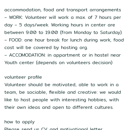
accommodation, food and transport arrangements
– WORK: Volunteer will work a max. of 7 hours per
day – 5 days/week. Working hours in center are
between 9.00 to 19.00 (from Monday to Saturday).
– FOOD: one hour break for lunch during work, food
cost will be covered by hosting org.
– ACCOMODATION: in appartment or in hostel near
Youth center (depends on volunteers decision)
volunteer profile
Volunteer should be motivated, able to work in a
team, be sociable, flexible and creative: we would
like to host people with interesting hobbies, with
their own ideas and open to different cultures.
how to apply
Please send us CV and motivational letter