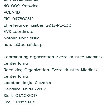
40-009 Katowice
POLAND
PIC: 947802812
EI referance number: 2013-PL-100
EVS coordinator
Natalia Podbielska
natalia@bonafides.pl
Coordinating organisation: Zveza drustev Mladinski
center Idrija
Receiving Organization: Zveza drustev Mladinski
center Idrija
Location: Idrija, Slovenia
Deadline: 09/01/2017
Start: 01/10/2017
End: 31/05/2018