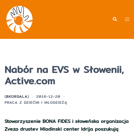
Przejdź
do
treści
Men
Wyszukiwa
prz
Nabór na EVS w Słowenii,
Active.com
(
BKORDALA
)
2016-12-20
PRACA Z DZIEĆMI I MŁODZIEŻĄ
Stowarzyszenie BONA FIDES i słoweńska organizacja
Zveza drustev Mladinski center Idrija poszukują