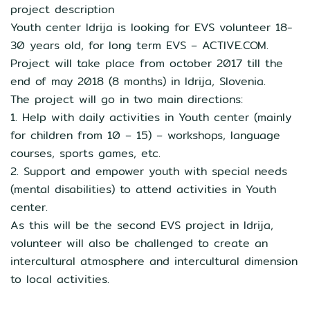
project description
Youth center Idrija is looking for EVS volunteer 18-
30 years old, for long term EVS – ACTIVE.COM.
Project will take place from october 2017 till the
end of may 2018 (8 months) in Idrija, Slovenia.
The project will go in two main directions:
1. Help with daily activities in Youth center (mainly
for children from 10 – 15) – workshops, language
courses, sports games, etc.
2. Support and empower youth with special needs
(mental disabilities) to attend activities in Youth
center.
As this will be the second EVS project in Idrija,
volunteer will also be challenged to create an
intercultural atmosphere and intercultural dimension
to local activities.