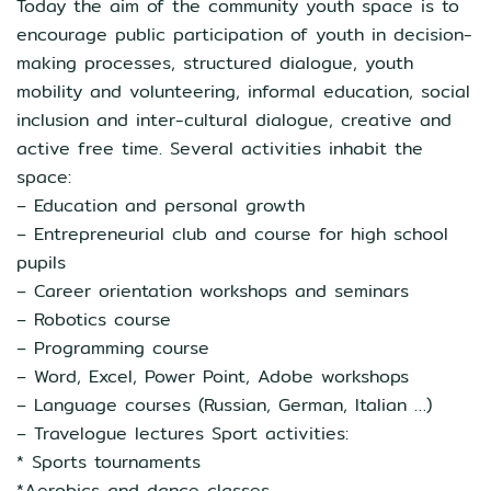
Today the aim of the community youth space is to
encourage public participation of youth in decision-
making processes, structured dialogue, youth
mobility and volunteering, informal education, social
inclusion and inter-cultural dialogue, creative and
active free time. Several activities inhabit the
space:
– Education and personal growth
– Entrepreneurial club and course for high school
pupils
– Career orientation workshops and seminars
– Robotics course
– Programming course
– Word, Excel, Power Point, Adobe workshops
– Language courses (Russian, German, Italian …)
– Travelogue lectures Sport activities:
* Sports tournaments
*Aerobics and dance classes