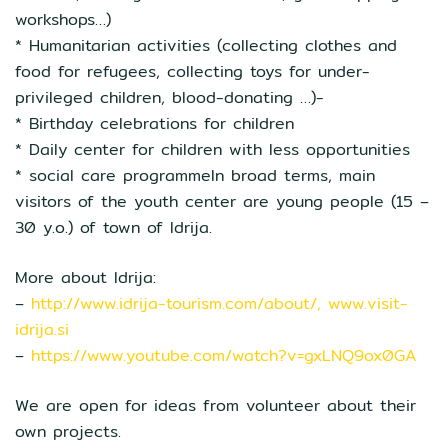
workshops…)
* Humanitarian activities (collecting clothes and
food for refugees, collecting toys for under-
privileged children, blood-donating …)-
* Birthday celebrations for children
* Daily center for children with less opportunities
* social care programmeIn broad terms, main
visitors of the youth center are young people (15 –
30 y.o.) of town of Idrija.
More about Idrija:
–
http://www.idrija-tourism.com/about/, www.visit-
idrija.si
–
https://www.youtube.com/watch?v=gxLNQ9ox0GA
We are open for ideas from volunteer about their
own projects.