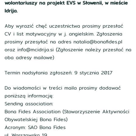
wolontariuszy na projekt EVS w Słowenii, w mieście
Idrija.
Aby wyrazić chęć uczestnictwa prosimy przesłać
CV i list motywacyjny w j. angielskim. Zgłoszenia
prosimy przesyłać na adres natalia@bonafides.pl
oraz info@mcidrija.si (Zgłoszenie należy przesłać na
oba adresy mailowe)
Termin nadsyłania zgłoszeń: 9 stycznia 2017
Do wiadomości w treści maila prosimy dodawać
poniższą informację:
Sending association:
Bona Fides Association (Stowarzyszenie Aktywności
Obywatelskiej Bona Fides)
Acronym: SAO Bona Fides
ul. Warszawska 19