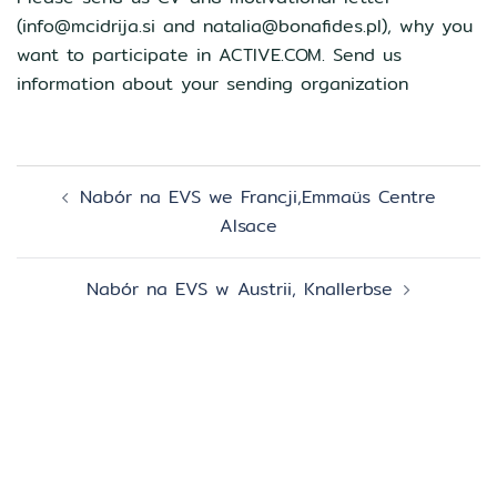
(info@mcidrija.si and natalia@bonafides.pl), why you
want to participate in ACTIVE.COM. Send us
information about your sending organization
Zobacz
Nabór na EVS we Francji,Emmaüs Centre
wpisy
Alsace
Nabór na EVS w Austrii, Knallerbse