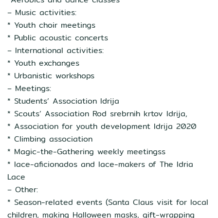
– Music activities:
* Youth choir meetings
* Public acoustic concerts
– International activities:
* Youth exchanges
* Urbanistic workshops
– Meetings:
* Students’ Association Idrija
* Scouts’ Association Rod srebrnih krtov Idrija,
* Association for youth development Idrija 2020
* Climbing association
* Magic-the-Gathering weekly meetingss
* lace-aficionados and lace-makers of The Idria
Lace
– Other:
* Season-related events (Santa Claus visit for local
children, making Halloween masks, gift-wrapping