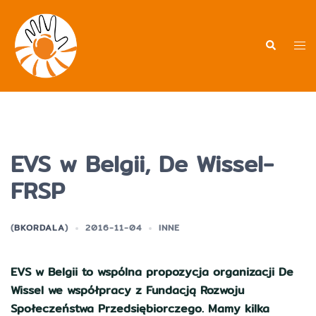
Przejdź
do
treści
Men
Wyszukiwa
prz
EVS w Belgii, De Wissel-
FRSP
(
BKORDALA
)
2016-11-04
INNE
EVS w Belgii to wspólna propozycja organizacji De
Wissel we współpracy z Fundacją Rozwoju
Społeczeństwa Przedsiębiorczego. Mamy kilka