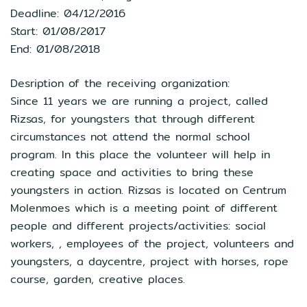
Deadline: 04/12/2016
Start: 01/08/2017
End: 01/08/2018
Desription of the receiving organization:
Since 11 years we are running a project, called
Rizsas, for youngsters that through different
circumstances not attend the normal school
program. In this place the volunteer will help in
creating space and activities to bring these
youngsters in action. Rizsas is located on Centrum
Molenmoes which is a meeting point of different
people and different projects/activities: social
workers, , employees of the project, volunteers and
youngsters, a daycentre, project with horses, rope
course, garden, creative places.