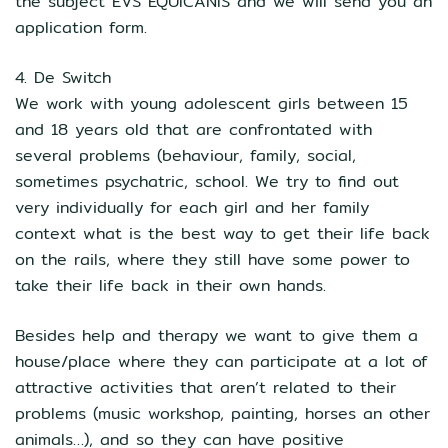
the subject EVS EQUICANIS and we will send you an
application form.
4. De Switch
We work with young adolescent girls between 15
and 18 years old that are confrontated with
several problems (behaviour, family, social,
sometimes psychatric, school. We try to find out
very individually for each girl and her family
context what is the best way to get their life back
on the rails, where they still have some power to
take their life back in their own hands.
Besides help and therapy we want to give them a
house/place where they can participate at a lot of
attractive activities that aren’t related to their
problems (music workshop, painting, horses an other
animals…), and so they can have positive