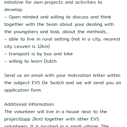
initiative for own projects and activities to
develop.
– Open minded and willing to discuss and think
together with the team about your dealing with
the youngsters and task, about the methods,…
– able to live in rural setting (not in a city, nearest
city Leuven is 12km)
– transport is by bus and bike
– willing to learn Dutch
Send us an email with your motivation letter within
the subject EVS De Switch and we will send you an
application form.
Additional Information:
The volunteer will live in a house near to the
project(app 2km) together with other EVS
volunteers. It is located in a small village. The