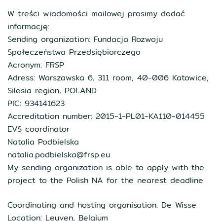
W treści wiadomości mailowej prosimy dodać
informację:
Sending organization: Fundacja Rozwoju
Społeczeństwa Przedsiębiorczego
Acronym: FRSP
Adress: Warszawska 6, 311 room, 40-006 Katowice,
Silesia region, POLAND
PIC: 934141623
Accreditation number: 2015-1-PL01-KA110-014455
EVS coordinator
Natalia Podbielska
natalia.podbielska@frsp.eu
My sending organization is able to apply with the
project to the Polish NA for the nearest deadline
Coordinating and hosting organisation: De Wisse
Location: Leuven, Belgium