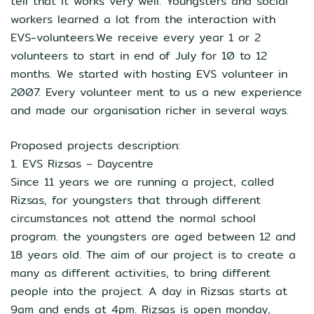
tell that it works very well. Youngsters and social
workers learned a lot from the interaction with
EVS-volunteers.We receive every year 1 or 2
volunteers to start in end of July for 10 to 12
months. We started with hosting EVS volunteer in
2007. Every volunteer ment to us a new experience
and made our organisation richer in several ways.
Proposed projects description:
1. EVS Rizsas – Daycentre
Since 11 years we are running a project, called
Rizsas, for youngsters that through different
circumstances not attend the normal school
program. the youngsters are aged between 12 and
18 years old. The aim of our project is to create a
many as different activities, to bring different
people into the project. A day in Rizsas starts at
9am and ends at 4pm. Rizsas is open monday,