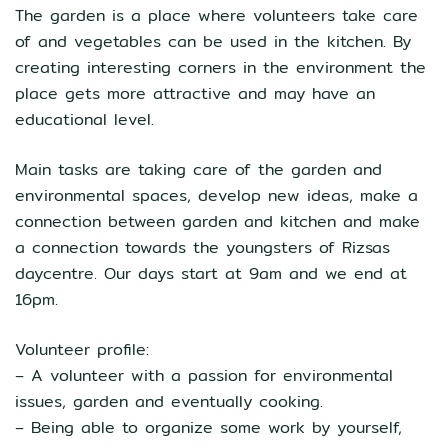
The garden is a place where volunteers take care
of and vegetables can be used in the kitchen. By
creating interesting corners in the environment the
place gets more attractive and may have an
educational level.
Main tasks are taking care of the garden and
environmental spaces, develop new ideas, make a
connection between garden and kitchen and make
a connection towards the youngsters of Rizsas
daycentre. Our days start at 9am and we end at
16pm.
Volunteer profile:
– A volunteer with a passion for environmental
issues, garden and eventually cooking.
– Being able to organize some work by yourself,