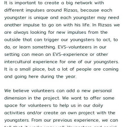
It is important to create a big network with
different impulses around Rizsas, because each
youngster is unique and each youngster may need
another impulse to go on with his life. In Rizsas we
are always looking for new impulses from the
outside that can trigger our youngsters to act, to
do, or learn something. EVS-volunteers in our
setting can mean an EVS-experience or other
intercultural experience for one of our youngsters.
It is a small place, but a lot of people are coming
and going here during the year.
We believe volunteers can add a new personal
dimension in the project. We want to offer some
space for volunteers to help us in our daily
activities and/or create an own project with the
youngsters. From our previous experience, we can