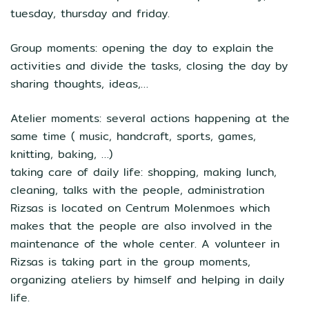
tuesday, thursday and friday.
Group moments: opening the day to explain the
activities and divide the tasks, closing the day by
sharing thoughts, ideas,…
Atelier moments: several actions happening at the
same time ( music, handcraft, sports, games,
knitting, baking, …)
taking care of daily life: shopping, making lunch,
cleaning, talks with the people, administration
Rizsas is located on Centrum Molenmoes which
makes that the people are also involved in the
maintenance of the whole center. A volunteer in
Rizsas is taking part in the group moments,
organizing ateliers by himself and helping in daily
life.