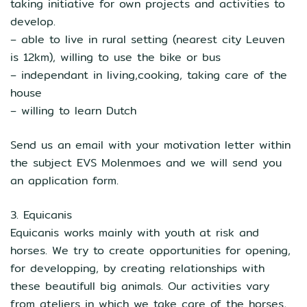
taking initiative for own projects and activities to
develop.
– able to live in rural setting (nearest city Leuven
is 12km), willing to use the bike or bus
– independant in living,cooking, taking care of the
house
– willing to learn Dutch
Send us an email with your motivation letter within
the subject EVS Molenmoes and we will send you
an application form.
3. Equicanis
Equicanis works mainly with youth at risk and
horses. We try to create opportunities for opening,
for developping, by creating relationships with
these beautifull big animals. Our activities vary
from ateliers in which we take care of the horses,