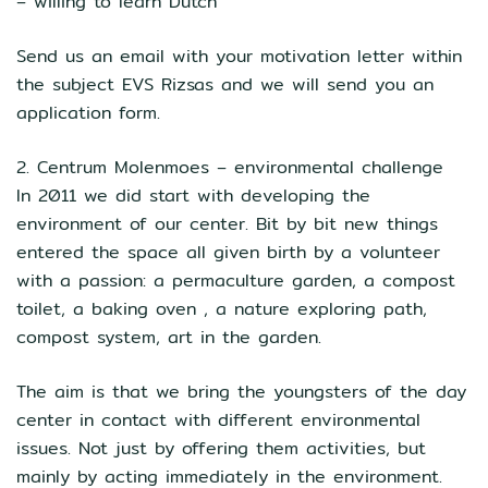
– willing to learn Dutch
Send us an email with your motivation letter within
the subject EVS Rizsas and we will send you an
application form.
2. Centrum Molenmoes – environmental challenge
In 2011 we did start with developing the
environment of our center. Bit by bit new things
entered the space all given birth by a volunteer
with a passion: a permaculture garden, a compost
toilet, a baking oven , a nature exploring path,
compost system, art in the garden.
The aim is that we bring the youngsters of the day
center in contact with different environmental
issues. Not just by offering them activities, but
mainly by acting immediately in the environment.