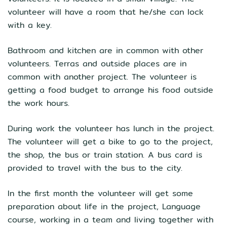
volunteer will have a room that he/she can lock
with a key.
Bathroom and kitchen are in common with other
volunteers. Terras and outside places are in
common with another project. The volunteer is
getting a food budget to arrange his food outside
the work hours.
During work the volunteer has lunch in the project.
The volunteer will get a bike to go to the project,
the shop, the bus or train station. A bus card is
provided to travel with the bus to the city.
In the first month the volunteer will get some
preparation about life in the project, Language
course, working in a team and living together with