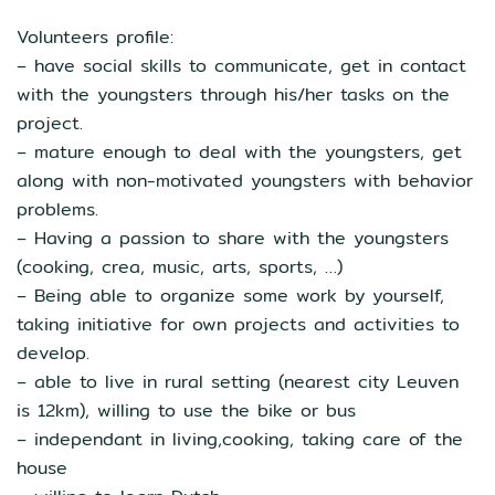
Volunteers profile:
– have social skills to communicate, get in contact
with the youngsters through his/her tasks on the
project.
– mature enough to deal with the youngsters, get
along with non-motivated youngsters with behavior
problems.
– Having a passion to share with the youngsters
(cooking, crea, music, arts, sports, …)
– Being able to organize some work by yourself,
taking initiative for own projects and activities to
develop.
– able to live in rural setting (nearest city Leuven
is 12km), willing to use the bike or bus
– independant in living,cooking, taking care of the
house