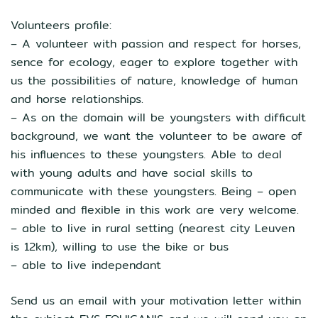
Volunteers profile:
– A volunteer with passion and respect for horses,
sence for ecology, eager to explore together with
us the possibilities of nature, knowledge of human
and horse relationships.
– As on the domain will be youngsters with difficult
background, we want the volunteer to be aware of
his influences to these youngsters. Able to deal
with young adults and have social skills to
communicate with these youngsters. Being – open
minded and flexible in this work are very welcome.
– able to live in rural setting (nearest city Leuven
is 12km), willing to use the bike or bus
– able to live independant
Send us an email with your motivation letter within