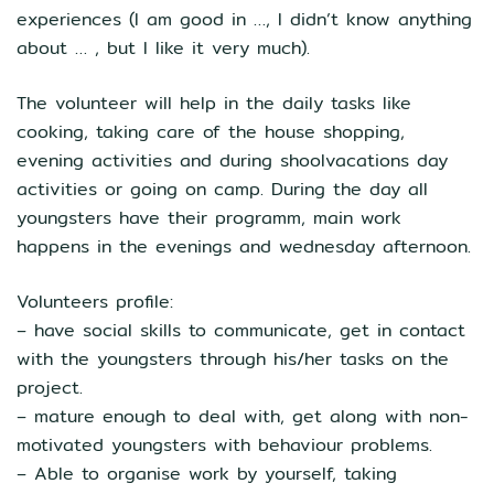
experiences (I am good in …, I didn’t know anything
about … , but I like it very much).
The volunteer will help in the daily tasks like
cooking, taking care of the house shopping,
evening activities and during shoolvacations day
activities or going on camp. During the day all
youngsters have their programm, main work
happens in the evenings and wednesday afternoon.
Volunteers profile:
– have social skills to communicate, get in contact
with the youngsters through his/her tasks on the
project.
– mature enough to deal with, get along with non-
motivated youngsters with behaviour problems.
– Able to organise work by yourself, taking