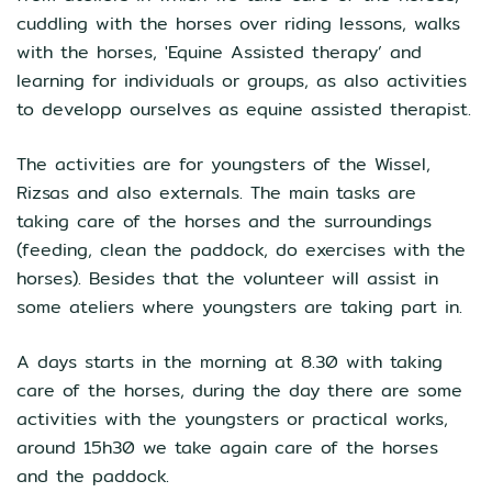
cuddling with the horses over riding lessons, walks
with the horses, 'Equine Assisted therapy’ and
learning for individuals or groups, as also activities
to developp ourselves as equine assisted therapist.
The activities are for youngsters of the Wissel,
Rizsas and also externals. The main tasks are
taking care of the horses and the surroundings
(feeding, clean the paddock, do exercises with the
horses). Besides that the volunteer will assist in
some ateliers where youngsters are taking part in.
A days starts in the morning at 8.30 with taking
care of the horses, during the day there are some
activities with the youngsters or practical works,
around 15h30 we take again care of the horses
and the paddock.