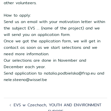
other volunteers.
How to apply:
Send us an email with your motivation letter within
the subject EVS … (name of the project) and we
will send you an application form.
Once we got the application form, we will get in
contact as soon as we start selections and we
need more information.
Our selections are done in November and
December each year.
Send application to natalia.podbielska@frsp.eu and
nele.steeno@wissel.be
Zobacz
EVS w Czechach, YOUTH AND ENVIRONMENT
wpisy