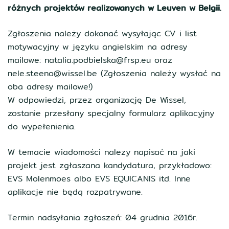
różnych projektów realizowanych w Leuven w Belgii.
Zgłoszenia należy dokonać wysyłając CV i list
motywacyjny w języku angielskim na adresy
mailowe: natalia.podbielska@frsp.eu oraz
nele.steeno@wissel.be (Zgłoszenia należy wysłać na
oba adresy mailowe!)
W odpowiedzi, przez organizację De Wissel,
zostanie przesłany specjalny formularz aplikacyjny
do wypełenienia.
W temacie wiadomości nalezy napisać na jaki
projekt jest zgłaszana kandydatura, przykładowo:
EVS Molenmoes albo EVS EQUICANIS itd. Inne
aplikacje nie będą rozpatrywane.
Termin nadsyłania zgłoszeń: 04 grudnia 2016r.